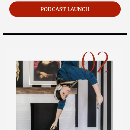
PODCAST LAUNCH