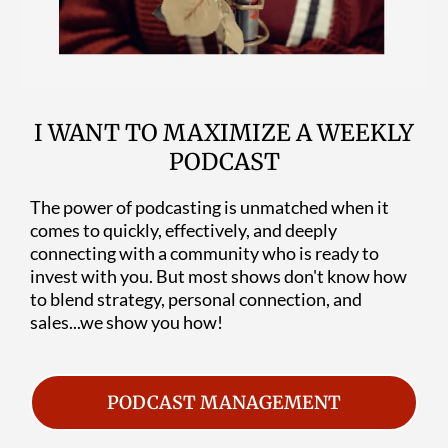
I WANT TO MAXIMIZE A WEEKLY
PODCAST
The power of podcasting is unmatched when it
comes to quickly, effectively, and deeply
connecting with a community who is ready to
invest with you. But most shows don't know how
to blend strategy, personal connection, and
sales...we show you how!
PODCAST MANAGEMENT