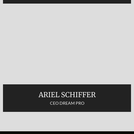
ARIEL SCHIFFER
CEO DREAM PRO