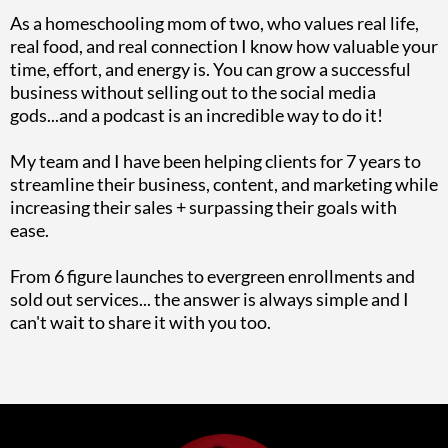
As a homeschooling mom of two, who values real life,
real food, and real connection I know how valuable your
time, effort, and energy is. You can grow a successful
business without selling out to the social media
gods...and a podcast is an incredible way to do it!
My team and I have been helping clients for 7 years to
streamline their business, content, and marketing while
increasing their sales + surpassing their goals with
ease.
From 6 figure launches to evergreen enrollments and
sold out services... the answer is always simple and I
can't wait to share it with you too.