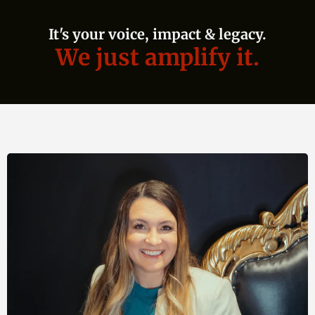
It's your voice, impact & legacy.
We just amplify it.