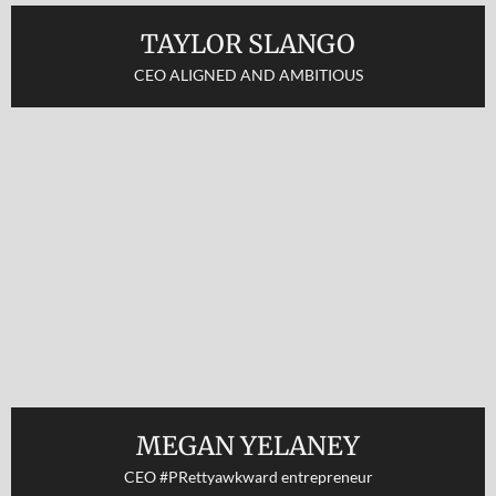
TAYLOR SLANGO
CEO ALIGNED AND AMBITIOUS
MEGAN YELANEY
CEO #PRettyawkward entrepreneur