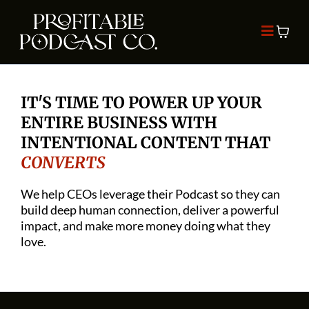
IT'S TIME TO POWER UP YOUR
ENTIRE BUSINESS WITH
INTENTIONAL CONTENT THAT
CONVERTS
We help CEOs leverage their Podcast so they can
build deep human connection, deliver a powerful
impact, and make more money doing what they
love.