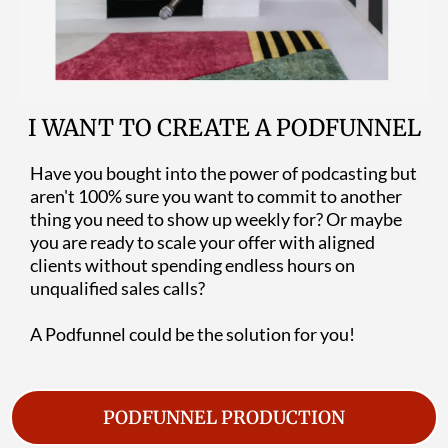
I WANT TO CREATE A PODFUNNEL
Have you bought into the power of podcasting but
aren't 100% sure you want to commit to another
thing you need to show up weekly for? Or maybe
you are ready to scale your offer with aligned
clients without spending endless hours on
unqualified sales calls?
A Podfunnel could be the solution for you!
PODFUNNEL PRODUCTION