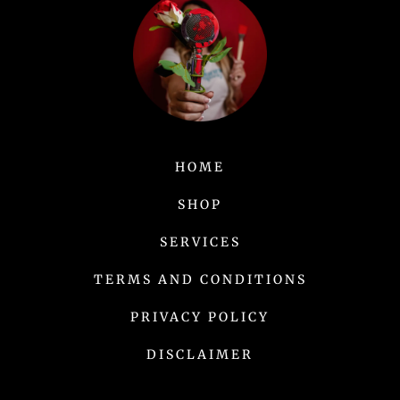
HOME
SHOP
SERVICES
TERMS AND CONDITIONS
PRIVACY POLICY
DISCLAIMER