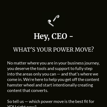
Hey, CEO -
WHAT'S YOUR POWER MOVE?
No matter where you are in your business journey,
you deserve the tools and support to fully step
into the areas only you can — and that’s where we
come in. We’re here to help you get off the content
hamster wheel and start intentionally creating
content that converts.
So tell us — which power move is the best fit for
YOU right now?