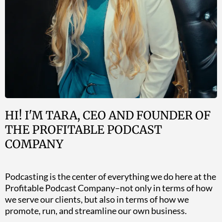
HI! I'M TARA, CEO AND FOUNDER OF
THE PROFITABLE PODCAST
COMPANY
Podcasting is the center of everything we do here at the
Profitable Podcast Company–not only in terms of how
we serve our clients, but also in terms of how we
promote, run, and streamline our own business.