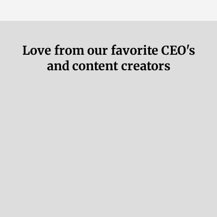
Love from our favorite CEO's
and content creators